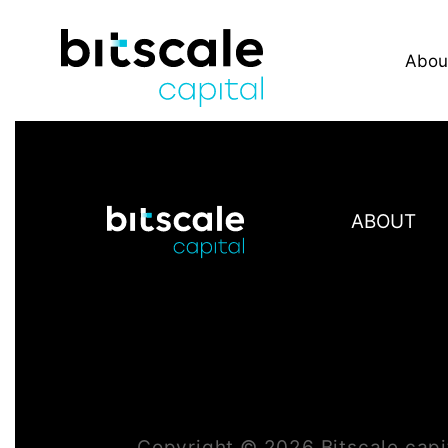
Abou
ABOUT
Copyright ©
2026
Bitscale.capi