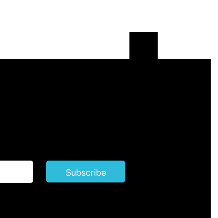
Subscribe