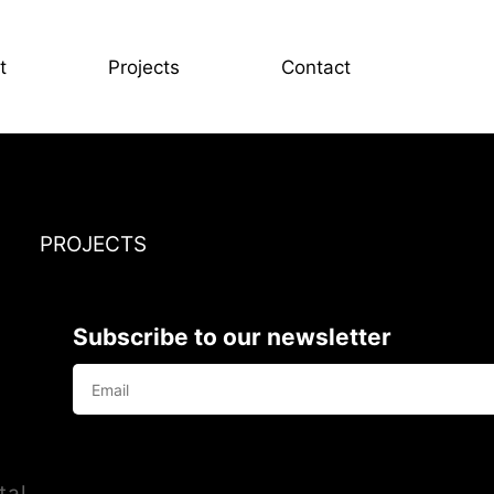
t
Projects
Contact
PROJECTS
Subscribe to our newsletter
tal