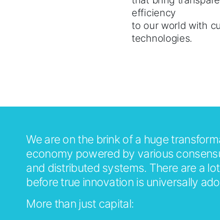
that bring transpar
efficiency
to our world with c
technologies.
About Us
Bitscale
We are on the brink of a huge transform
economy powered by various consensu
and distributed systems. There are a lot
before true innovation is universally ad
More than just capital: