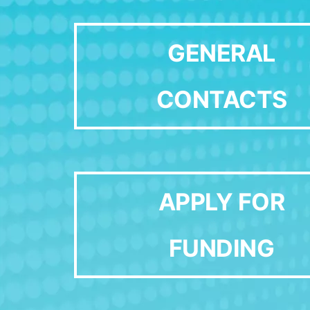
GENERAL
CONTACTS
APPLY FOR
FUNDING