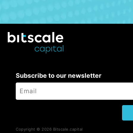
Subscribe to our newsletter
Copyright ©
2026
Bitscale.capital