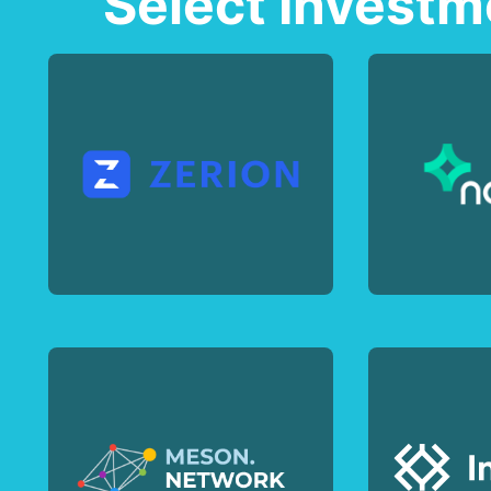
Select Investm