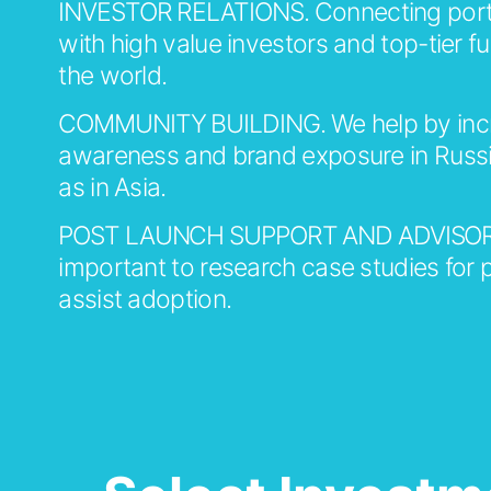
INVESTOR RELATIONS.
Connecting portf
with high value investors and top-tier 
the world.
COMMUNITY BUILDING.
We help by inc
awareness and brand exposure in Russi
as in Asia.
POST LAUNCH SUPPORT AND ADVISOR
important to research case studies for p
assist adoption.